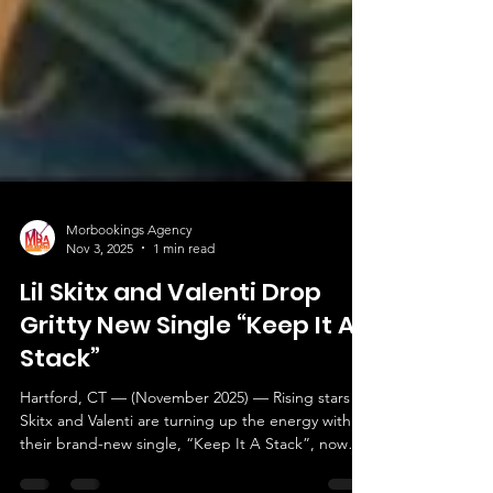
Morbookings Agency
Nov 3, 2025
1 min read
Lil Skitx and Valenti Drop
Gritty New Single “Keep It A
Stack”
Hartford, CT — (November 2025) — Rising stars Lil
Skitx and Valenti are turning up the energy with
their brand-new single, “Keep It A Stack”, now