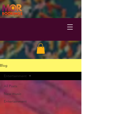
Blog
Entertainment
All Posts
New music
Entertainment