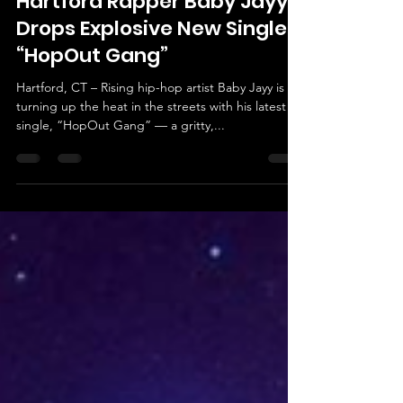
Morbookings Agency
May 4, 2025
2 min read
Hartford Rapper Baby Jayy
Drops Explosive New Single
“HopOut Gang”
Hartford, CT – Rising hip-hop artist Baby Jayy is
turning up the heat in the streets with his latest
single, “HopOut Gang” — a gritty,...