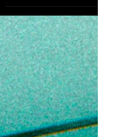
available on all digital platforms. The record is a
bold statement of authenticity and ambition — a
street anthem that captures the hustle, loyalty,
and unshakable confidence both artists bring to
their music. With the catchy hook, “Whatever I do
I get to the bag. Fuck with the gang then keep it
a stack,” the track delivers a raw, u