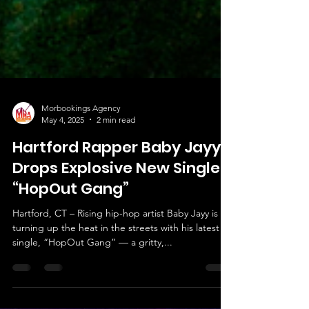
Morbookings Agency
May 4, 2025
2 min read
Hartford Rapper Baby Jayy
Drops Explosive New Single
“HopOut Gang”
Hartford, CT – Rising hip-hop artist Baby Jayy is
turning up the heat in the streets with his latest
single, “HopOut Gang” — a gritty,...