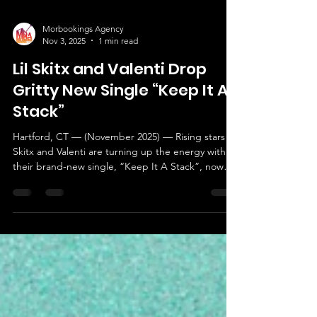
Morbookings Agency
Nov 3, 2025
1 min read
Lil Skitx and Valenti Drop
Gritty New Single “Keep It A
Stack”
Hartford, CT — (November 2025) — Rising stars Lil
Skitx and Valenti are turning up the energy with
their brand-new single, “Keep It A Stack”, now
available on all digital platforms. The record is a
bold statement of authenticity and ambition — a
street anthem that captures the hustle, loyalty,
and unshakable confidence both artists bring to
their music. With the catchy hook, “Whatever I do
I get to the bag. Fuck with the gang then keep it
a stack,” the track delivers a raw, u