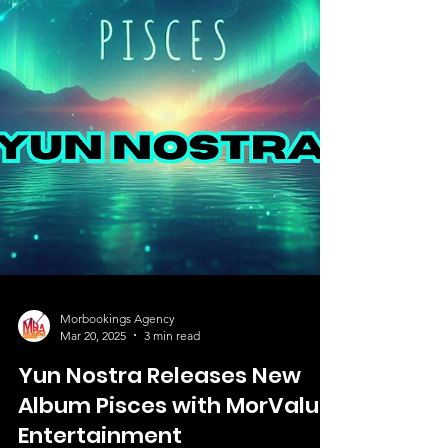
Morbookings Agency
Mar 20, 2025
3 min read