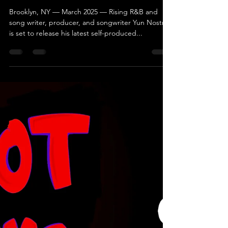
Yun Nostra Releases New
Album Pisces with MorValue
Entertainment
Brooklyn, NY — March 2025 — Rising R&B and
song writer, producer, and songwriter Yun Nostra
is set to release his latest self-produced...