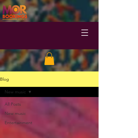
Blog
New music
All Posts
New music
Entertainment