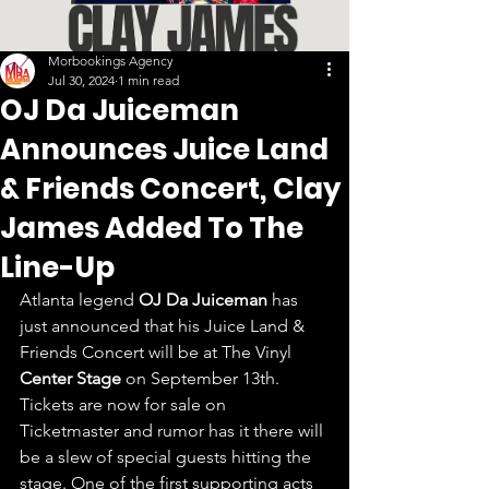
Morbookings Agency
Jul 30, 2024
1 min read
OJ Da Juiceman
Announces Juice Land
& Friends Concert, Clay
James Added To The
Line-Up
Atlanta legend 
OJ Da Juiceman
 has 
just announced that his Juice Land & 
Friends Concert will be at The Vinyl 
Center Stage
 on September 13th. 
Tickets are now for sale on 
Ticketmaster and rumor has it there will 
be a slew of special guests hitting the 
stage. One of the first supporting acts 