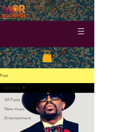
Post
All Posts
All Posts
New music
Entertainment