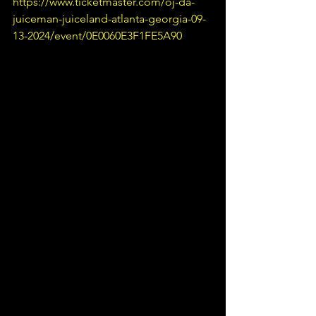
https://www.ticketmaster.com/oj-da-
juiceman-juiceland-atlanta-georgia-09-
13-2024/event/0E0060E3F1FE5A90