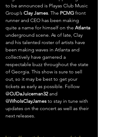
to be announced is Playas Club Music 
Group’s 
Clay James
. The 
PCMG
 front 
runner and CEO has been making 
quite a name for himself on the 
Atlanta
underground scene. As of late, Clay 
and his talented roster of artists have 
been making waves in Atlanta and 
collectively have garnered a 
respectable buzz throughout the state 
of Georgia. This show is sure to sell 
out, so it may be best to get your 
tickets as early as possible. Follow 
@
OJDaJuiceman32
 and 
@
WhoIsClayJames
 to stay in tune with 
updates on the concert as well as their 
next releases. 