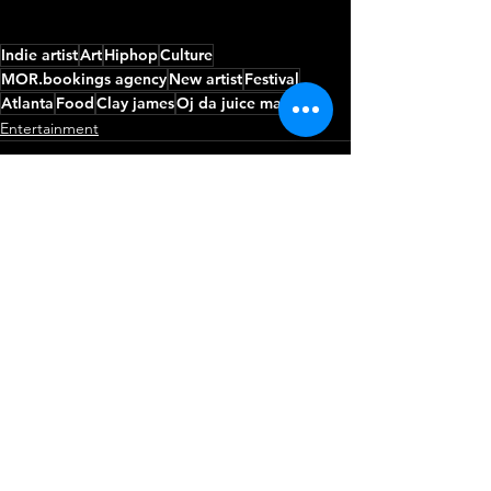
Indie artist
Art
Hiphop
Culture
MOR.bookings agency
New artist
Festival
Atlanta
Food
Clay james
Oj da juice man
Entertainment
See All
Recent Posts