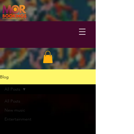
Blog
All Posts
All Posts
New music
Entertainment