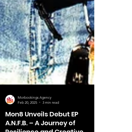
Morbookings Agency
Feb 20, 2025
3 min read