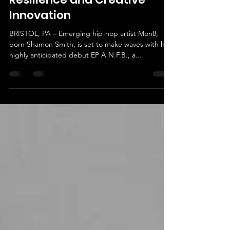
Mon8 Unveils Debut EP
A.N.F.B. – A Journey of
Resilience and Creative
Innovation
BRISTOL, PA – Emerging hip-hop artist Mon8,
born Shamon Smith, is set to make waves with his
highly anticipated debut EP A.N.F.B., a...