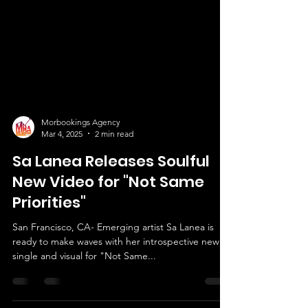
Morbookings Agency
Mar 4, 2025
2 min read
Sa Lanea Releases Soulful
New Video for "Not Same
Priorities"
San Francisco, CA- Emerging artist Sa Lanea is
ready to make waves with her introspective new
single and visual for "Not Same...