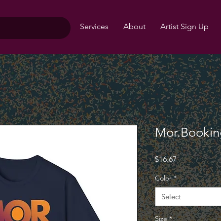
Services
About
Artist Sign Up
Mor.Booking
Price
$16.67
Color
*
Select
Size
*