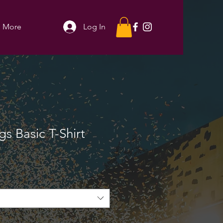
More
Log In
s Basic T-Shirt