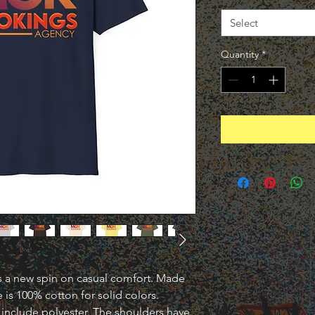
Select
Quantity
*
uts a new spin on casual comfort. Made 
e is 100% cotton for solid colors. 
include polyester. The shoulders have 