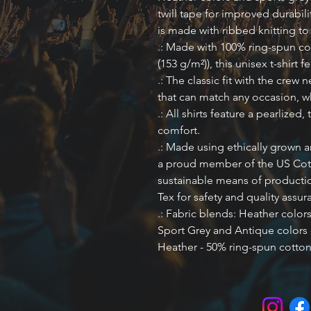
twill tape for improved durabili
is made with ribbed knitting t
.: Made with 100% ring-spun cot
(153 g/m²)), this unisex t-shirt f
.: The classic fit with the crew n
that can match any occasion, wh
.: All shirts feature a pearlized,
comfort.
.: Made using ethically grown a
a proud member of the US Cott
sustainable means of production
Tex for safety and quality assur
.: Fabric blends: Heather color
Sport Grey and Antique colors 
Heather - 50% ring-spun cotton