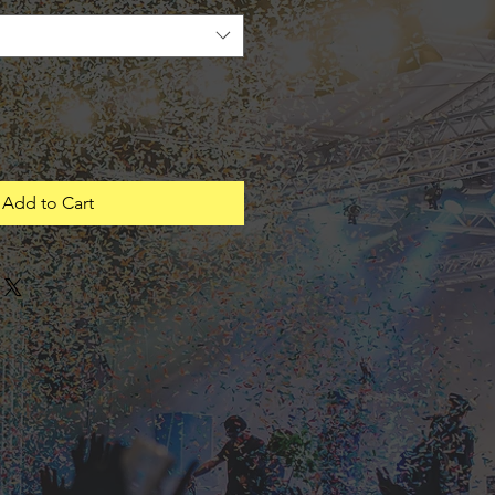
Add to Cart