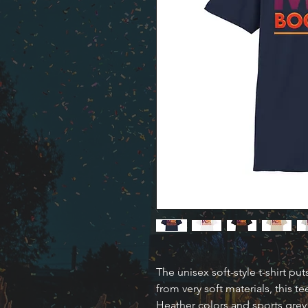
The unisex soft-style t-shirt p
from very soft materials, this te
Heather colors and sports grey 