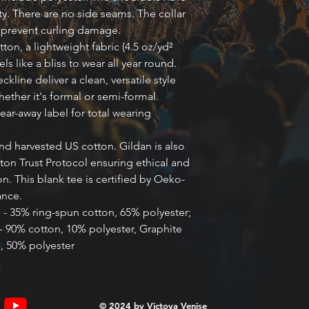
ty. There are no side seams. The collar 
o prevent curling damage. 
ton, a lightweight fabric (4.5 oz/yd²
eels like a bliss to wear all year round.
eckline deliver a clean, versatile style
ether it's formal or semi-formal.
 tear-away label for total wearing
nd harvested US cotton. Gildan is also
on Trust Protocol ensuring ethical and
. This blank tee is certified by Oeko-
ance.
s - 35% ring-spun cotton, 65% polyester;
- 90% cotton, 10% polyester, Graphite
, 50% polyester
© 2024 by
Victoya Venise