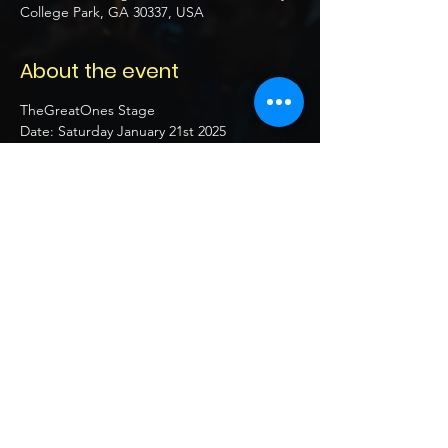
College Park, GA 30337, USA
About the event
TheGreatOnes Stage
Date: Saturday January 21st 2025 
Location:  4807 old national hwy 
college park, ga 30337 US
Time: 7pm - 12am
21+ 
Show More
Share this event