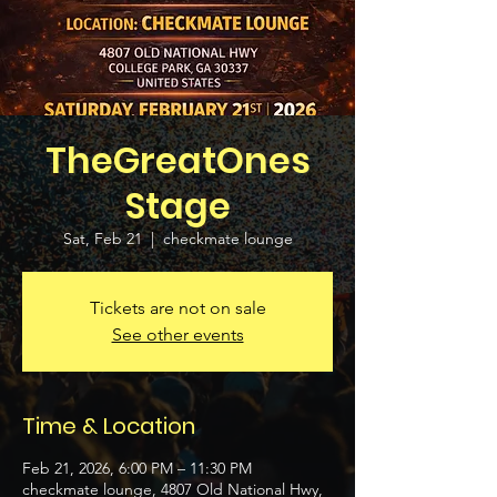
TheGreatOnes
Stage
Sat, Feb 21
  |  
checkmate lounge
Tickets are not on sale
See other events
Time & Location
Feb 21, 2026, 6:00 PM – 11:30 PM
checkmate lounge, 4807 Old National Hwy,