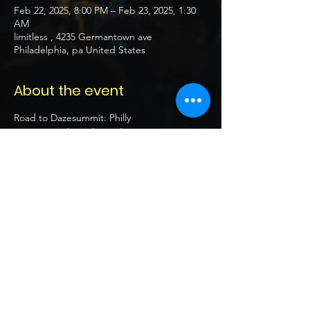
Feb 22, 2025, 8:00 PM – Feb 23, 2025, 1:30
AM
limitless , 4235 Germantown ave
Philadelphia, pa United States
About the event
Road to Dazesummit: Philly 
Date: Saturday Feb 22nd 2025
Location: Limitless 
4235 Germantown ave Philadelphia, pa
United States
Time: 8pm - 2am
Show More
Share this event