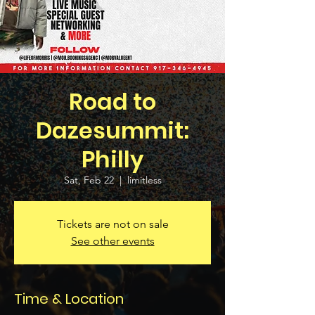
Road to
Dazesummit:
Philly
Sat, Feb 22
  |  
limitless
Tickets are not on sale
See other events
Time & Location