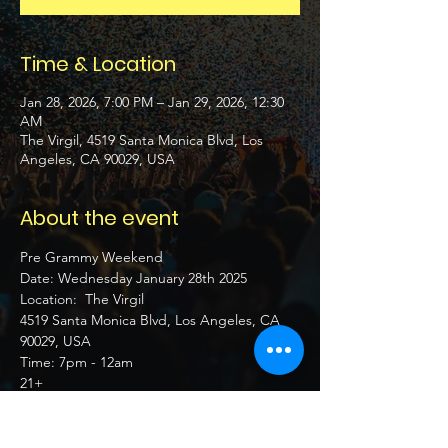
Time & Location
Jan 28, 2026, 7:00 PM – Jan 29, 2026, 12:30
AM
The Virgil, 4519 Santa Monica Blvd, Los
Angeles, CA 90029, USA
About the event
Pre Grammy Weekend 
Date: Wednesday January 28th 2025 
Location:  The Virgil
4519 Santa Monica Blvd, Los Angeles, CA 
90029, USA
Time: 7pm - 12am
21+ 
Show More