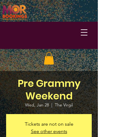
Pre Grammy
Weekend
Wed, Jan 28
  |  
The Virgil
Tickets are not on sale
See other events