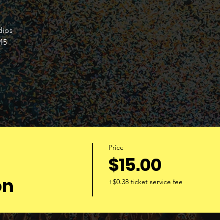
dios 
45 
Price
$15.00
on
+$0.38 ticket service fee