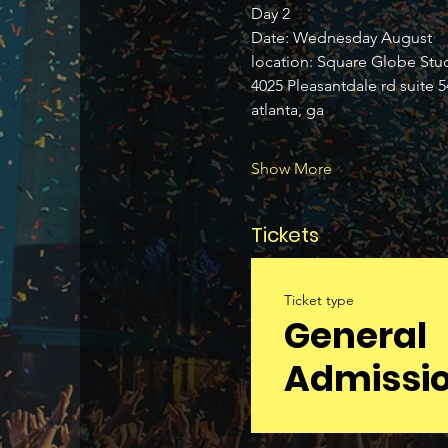
Day 2 
Date: Wednesday August 
location: Square Globe Stu
4025 Pleasantdale rd suite 5
atlanta, ga 
Show More
Tickets
Ticket type
General
Admissi