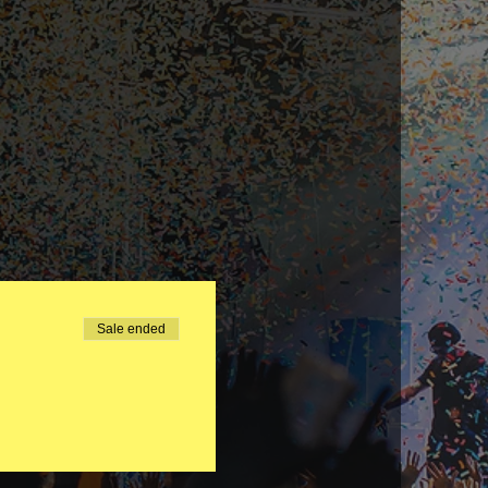
Sale ended