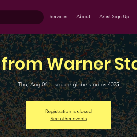
Services
About
Artist Sign Up
 from Warner St
Thu, Aug 06
  |  
square globe studios 4025
Registration is closed
See other events