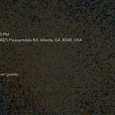
30 PM
4025 Pleasantdale Rd, Atlanta, GA 30340, USA
her guests