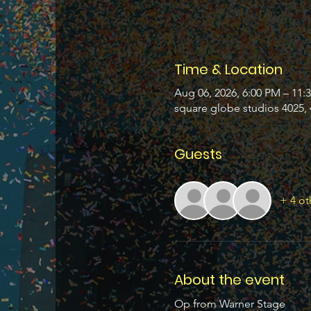
Time & Location
Aug 06, 2026, 6:00 PM – 11:
square globe studios 4025, 
Guests
+ 4 ot
About the event
Op from Warner Stage 