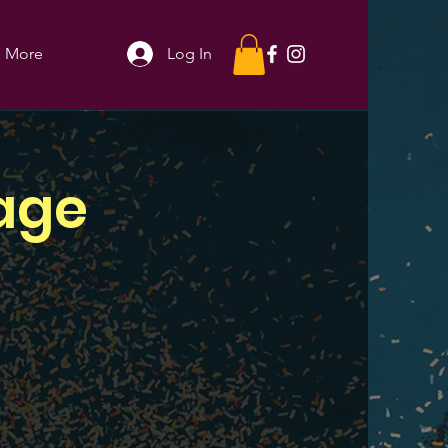
More
Log In
age