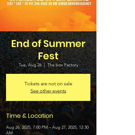
End of Summer
Fest
Tue, Aug 26
  |  
The box Factory
Tickets are not on sale
See other events
Time & Location
Aug 26, 2025, 7:00 PM – Aug 27, 2025, 12:30
AM