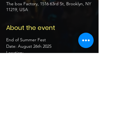
The box Factory, 1516 63rd St, Brooklyn, NY
11219, USA
About the event
End of Summer Fest 
Date: August 26th 2025 
Location:  
Time: 7pm - 12am
21+ 
Follow 
Show More
Share this event