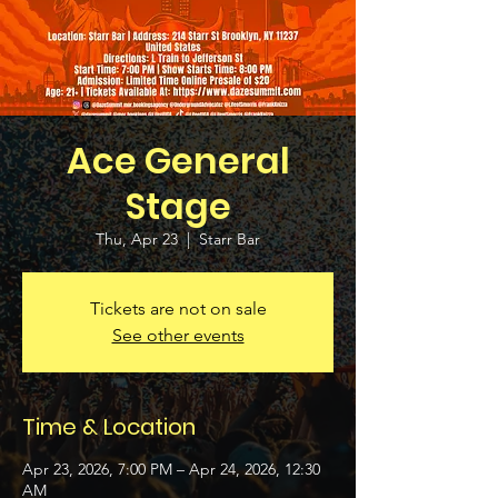
Ace General
Stage
Thu, Apr 23
  |  
Starr Bar
Tickets are not on sale
See other events
Time & Location
Apr 23, 2026, 7:00 PM – Apr 24, 2026, 12:30
AM