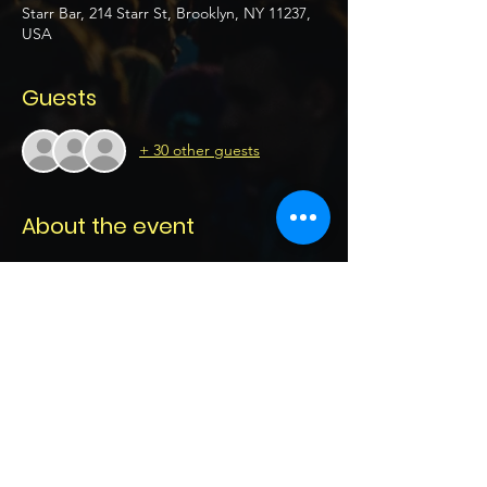
Starr Bar, 214 Starr St, Brooklyn, NY 11237,
USA
Guests
+ 30 other guests
About the event
Ace General Stage 
Date: Thursday April 23rd 2026
Location:  Starr Bar 
214 Starr St, Brooklyn, NY 11237, USA
21+ 
Doors open 6pm 
Show More